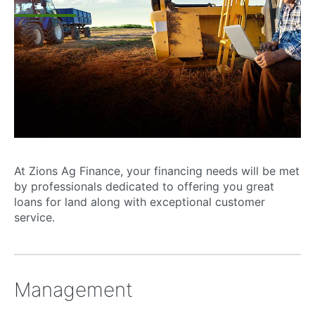
At Zions Ag Finance, your financing needs will be met
by professionals dedicated to offering you great
loans for land along with exceptional customer
service.
Management