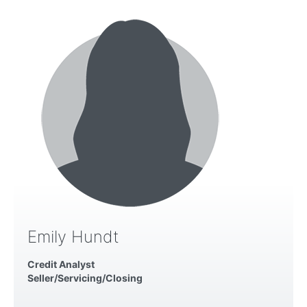
Emily Hundt
Credit Analyst
Seller/Servicing/Closing