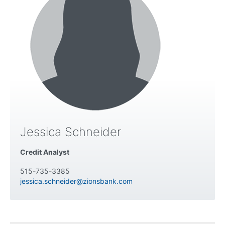
Jessica Schneider
Credit Analyst
515-735-3385
jessica.schneider@zionsbank.com