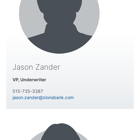
Jason Zander
VP, Underwriter
515-735-3387
jason.zander@zionsbank.com