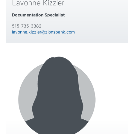
Lavonne Kizzier
Documentation Specialist
515-735-3382
lavonne.kizzier@zionsbank.com