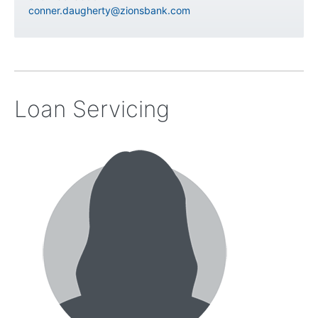
conner.daugherty@zionsbank.com
Loan Servicing