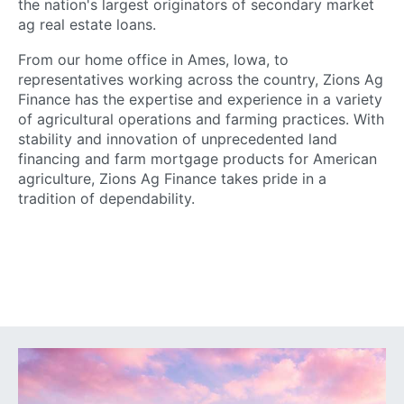
the nation's largest originators of secondary market
ag real estate loans.
From our home office in Ames, Iowa, to
representatives working across the country, Zions Ag
Finance has the expertise and experience in a variety
of agricultural operations and farming practices. With
stability and innovation of unprecedented land
financing and farm mortgage products for American
agriculture, Zions Ag Finance takes pride in a
tradition of dependability.