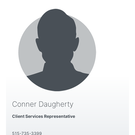
Conner Daugherty
Client Services Representative
515-735-3399