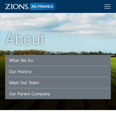
Skip
Tog
to
navi
main
content
Home
About
About
What We Do
Our History
Meet Our Team
Our Parent Company