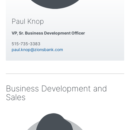
Paul Knop
VP, Sr. Business Development Officer
515-735-3383
paul.knop@zionsbank.com
Business Development and
Sales