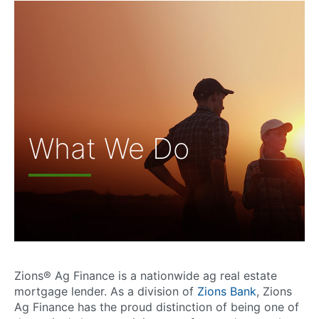
What We Do
Zions® Ag Finance is a nationwide ag real estate
mortgage lender. As a division of
Zions Bank
, Zions
Ag Finance has the proud distinction of being one of