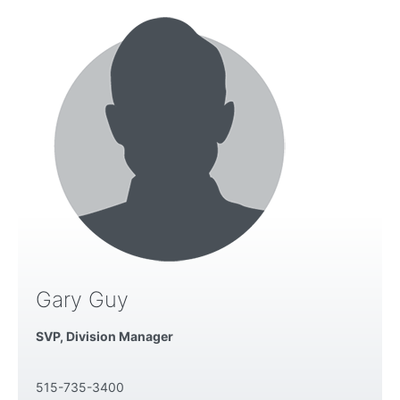
Gary Guy
SVP, Division Manager
515-735-3400