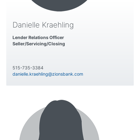
Danielle Kraehling
Lender Relations Officer
Seller/Servicing/Closing
515-735-3384
danielle.kraehling@zionsbank.com