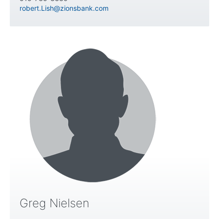
robert.Lish@zionsbank.com
Greg Nielsen