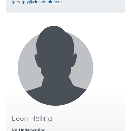
gary.guy@zionsbank.com
Leon Helling
VP, Underwriting