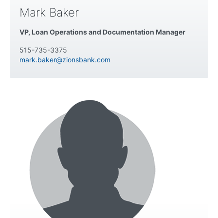
Mark Baker
VP, Loan Operations and Documentation Manager
515-735-3375
mark.baker@zionsbank.com