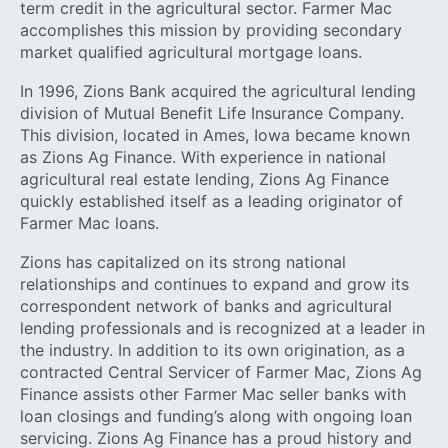
term credit in the agricultural sector. Farmer Mac
accomplishes this mission by providing secondary
market qualified agricultural mortgage loans.
In 1996, Zions Bank acquired the agricultural lending
division of Mutual Benefit Life Insurance Company.
This division, located in Ames, Iowa became known
as Zions Ag Finance. With experience in national
agricultural real estate lending, Zions Ag Finance
quickly established itself as a leading originator of
Farmer Mac loans.
Zions has capitalized on its strong national
relationships and continues to expand and grow its
correspondent network of banks and agricultural
lending professionals and is recognized at a leader in
the industry. In addition to its own origination, as a
contracted Central Servicer of Farmer Mac, Zions Ag
Finance assists other Farmer Mac seller banks with
loan closings and funding’s along with ongoing loan
servicing. Zions Ag Finance has a proud history and