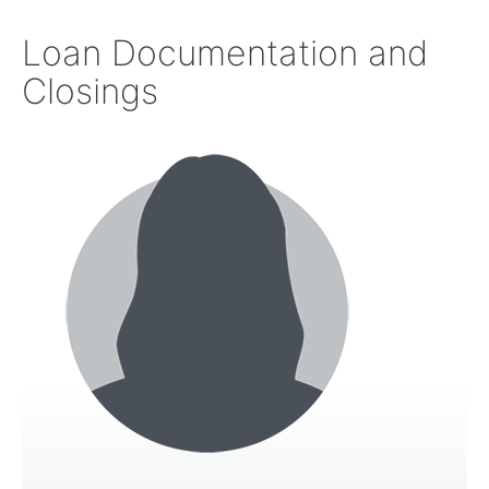
Loan Documentation and
Closings