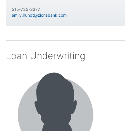
515-735-3377
emily.hundt@zionsbank.com
Loan Underwriting