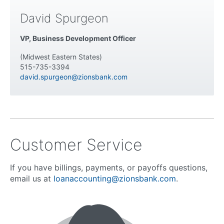
David Spurgeon
VP, Business Development Officer
(Midwest Eastern States)
515-735-3394
david.spurgeon@zionsbank.com
Customer Service
If you have billings, payments, or payoffs questions,
email us at
loanaccounting@zionsbank.com
.