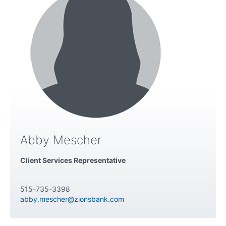
Abby Mescher
Client Services Representative
515-735-3398
abby.mescher@zionsbank.com