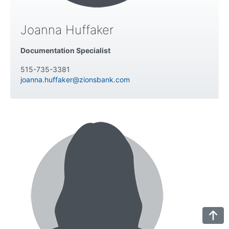
Joanna Huffaker
Documentation Specialist
515-735-3381
joanna.huffaker@zionsbank.com