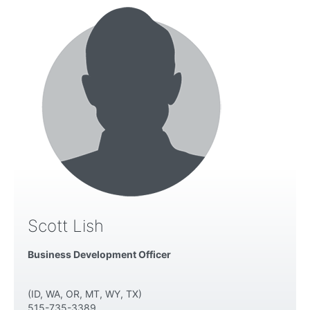
Scott Lish
Business Development Officer
(ID, WA, OR, MT, WY, TX)
515-735-3389