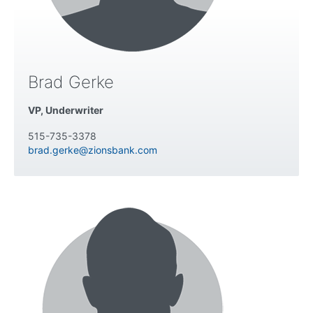
Brad Gerke
VP, Underwriter
515-735-3378
brad.gerke@zionsbank.com