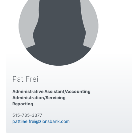
Pat Frei
Administrative Assistant/Accounting
Administration/Servicing
Reporting
515-735-3377
pattilee.frei@zionsbank.com