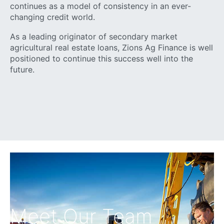
continues as a model of consistency in an ever-
changing credit world.
As a leading originator of secondary market
agricultural real estate loans, Zions Ag Finance is well
positioned to continue this success well into the
future.
Meet Our Team