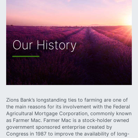
Our History
Zions Bank’s longstanding ties to farming are one of
the main reasons for its involvement with the Federal
Agricultural Mortgage Corporation, commonly known
as Farmer Mac. Farmer Mac is a stock-holder owned
government sponsored enterprise created by
Congress in 1987 to improve the availability of long-