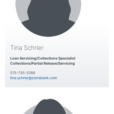
Tina Schrier
Loan Servicing/Collections Specialist
Collections/Partial Release/Servicing
515-735-3386
tina.schrier@zionsbank.com