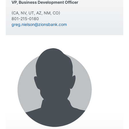
VP, Business Development Officer
(CA, NV, UT, AZ, NM, CO)
801-215-0180
greg.nielson@zionsbank.com