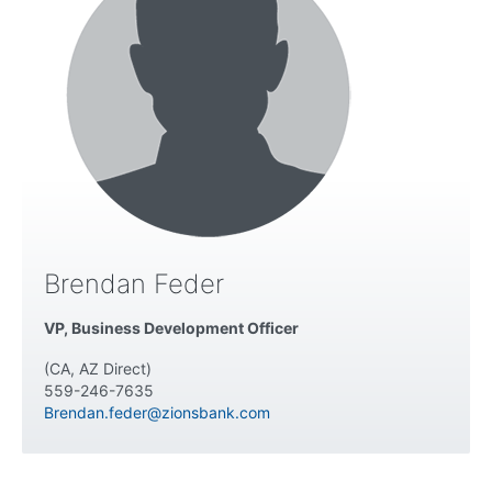
Brendan Feder
VP, Business Development Officer
(CA, AZ Direct)
559-246-7635
Brendan.feder@zionsbank.com