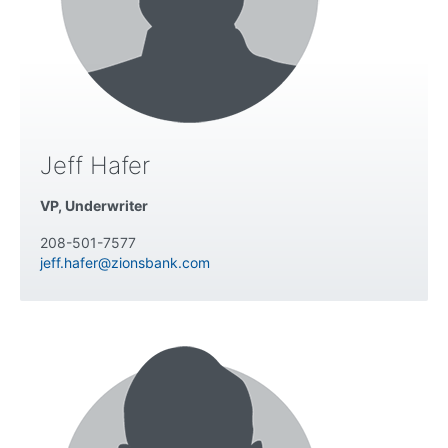
Jeff Hafer
VP, Underwriter
208-501-7577
jeff.hafer@zionsbank.com