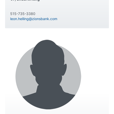
515-735-3380
leon.helling@zionsbank.com